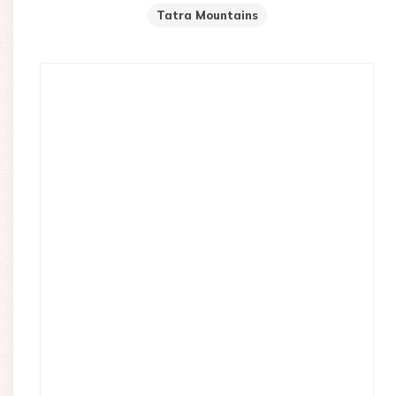
Tatra Mountains