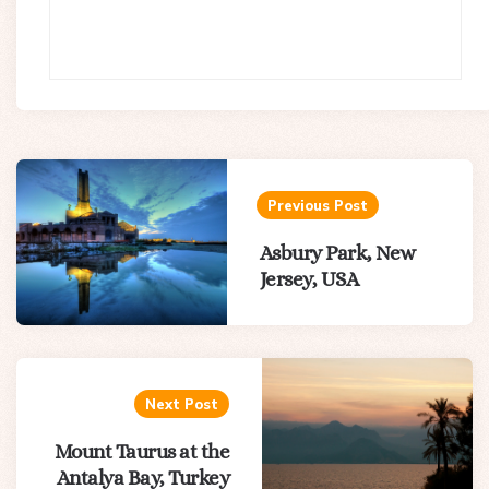
Post
navigation
Previous Post
Asbury Park, New
Jersey, USA
Next Post
Mount Taurus at the
Antalya Bay, Turkey