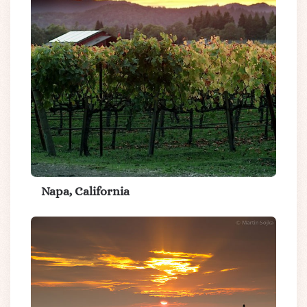
Napa, California