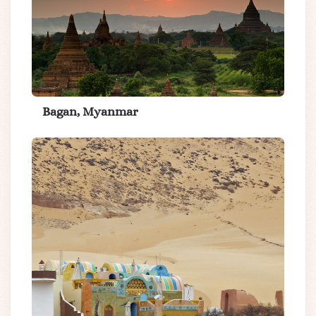
Bagan, Myanmar