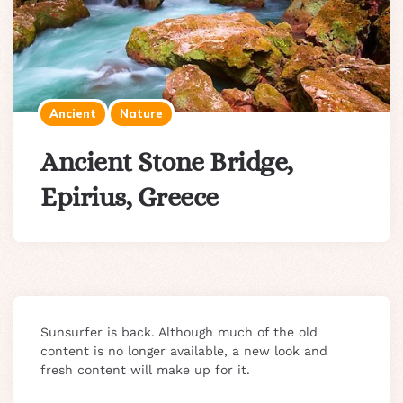
Ancient
Nature
Ancient Stone Bridge,
Epirius, Greece
Sunsurfer is back. Although much of the old
content is no longer available, a new look and
fresh content will make up for it.