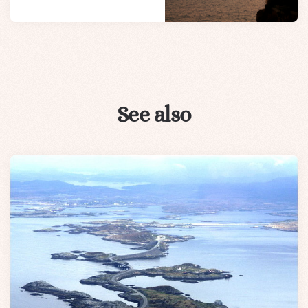
See also