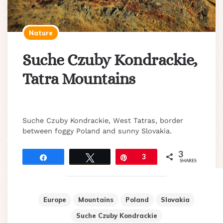
Nature
Suche Czuby Kondrackie,
Tatra Mountains
Suche Czuby Kondrackie, West Tatras, border
between foggy Poland and sunny Slovakia.
3
Share
Tweet
Pin
3
SHARES
Europe
Mountains
Poland
Slovakia
Suche Czuby Kondrackie