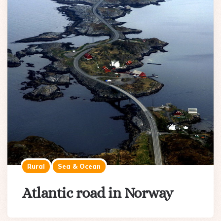
Rural
Sea & Ocean
Atlantic road in Norway