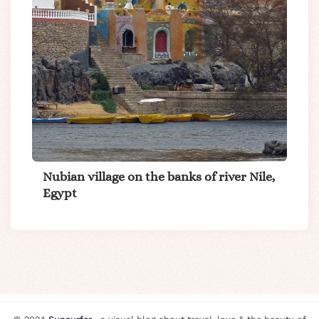
Nubian village on the banks of river Nile,
Egypt