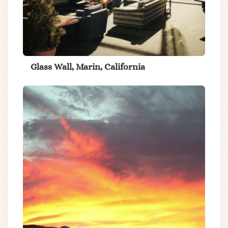
Glass Wall, Marin, California