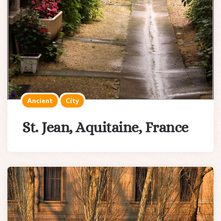
Ancient
City
St. Jean, Aquitaine, France