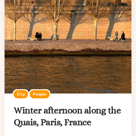
City
People
Winter afternoon along the
Quais, Paris, France