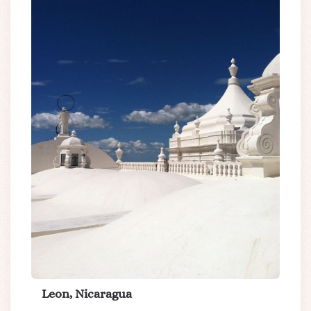
Leon, Nicaragua