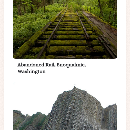
Abandoned Rail, Snoqualmie,
Washington