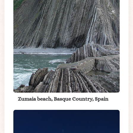
Zumaia beach, Basque Country, Spain