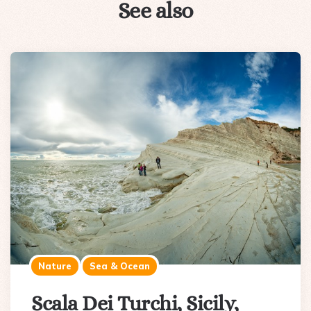
See also
Nature
Sea & Ocean
Scala Dei Turchi, Sicily,