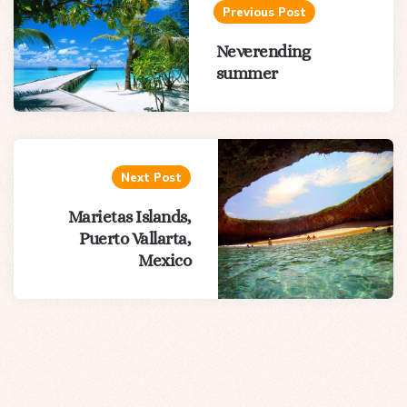
navigation
Previous Post
Neverending
summer
Next Post
Marietas Islands,
Puerto Vallarta,
Mexico