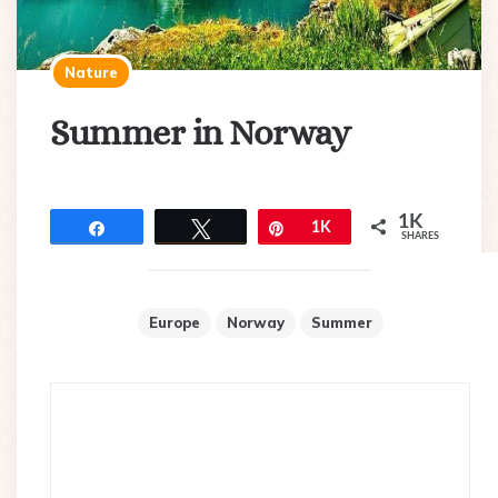
Nature
Summer in Norway
1K
Share
Tweet
Pin
1K
SHARES
Europe
Norway
Summer