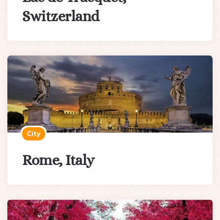
Switzerland
City
Rome, Italy