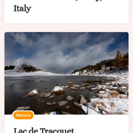
Italy
Nature
Lac de Tracquet,