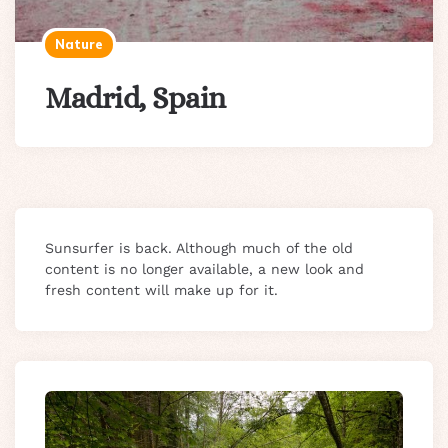
Nature
Madrid, Spain
Sunsurfer is back. Although much of the old
content is no longer available, a new look and
fresh content will make up for it.