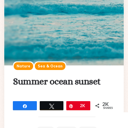
Nature
Sea & Ocean
Summer ocean sunset
2K
Share
Tweet
Pin
2K
SHARES