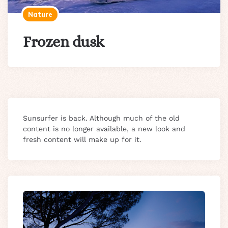
Nature
Frozen dusk
Sunsurfer is back. Although much of the old
content is no longer available, a new look and
fresh content will make up for it.