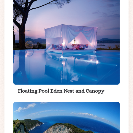
Floating Pool Eden Nest and Canopy