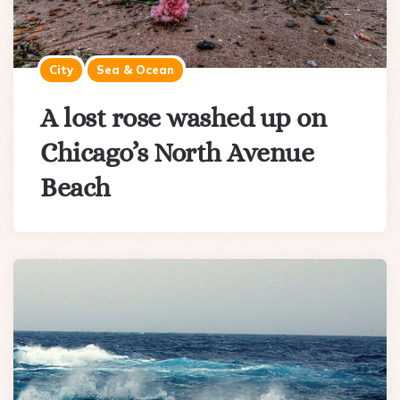
City
Sea & Ocean
A lost rose washed up on
Chicago’s North Avenue
Beach