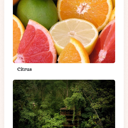
Citrus