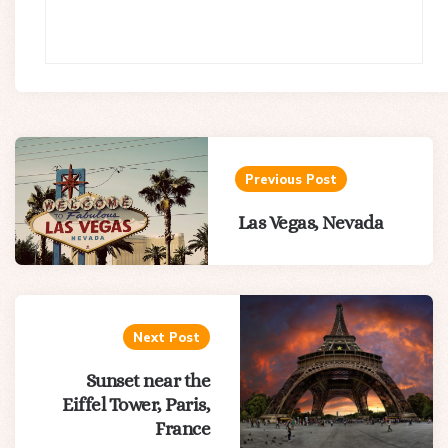
Post
navigation
Previous Post
Las Vegas, Nevada
Next Post
Sunset near the
Eiffel Tower, Paris,
France