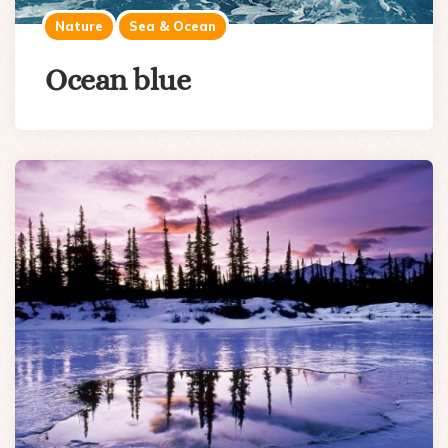
Nature
Sea & Ocean
Ocean blue