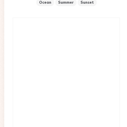
Ocean
Summer
Sunset