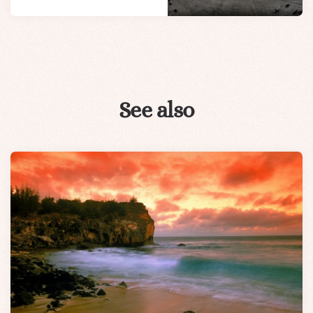
See also