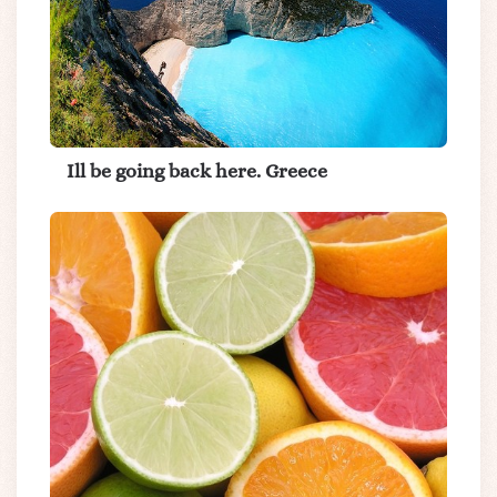
Ill be going back here. Greece