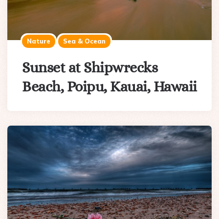
Nature
Sea & Ocean
Sunset at Shipwrecks
Beach, Poipu, Kauai, Hawaii