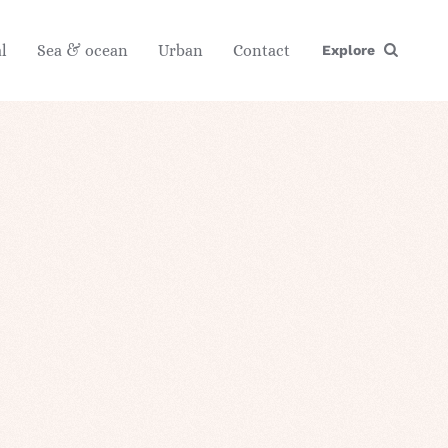
l
Sea & ocean
Urban
Contact
Explore