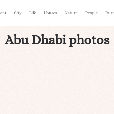
ient
City
Life
Houses
Nature
People
Rura
Abu Dhabi photos