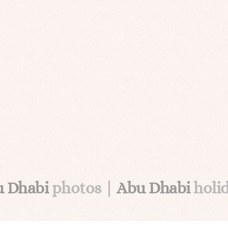
u Dhabi
photos |
Abu Dhabi
holi