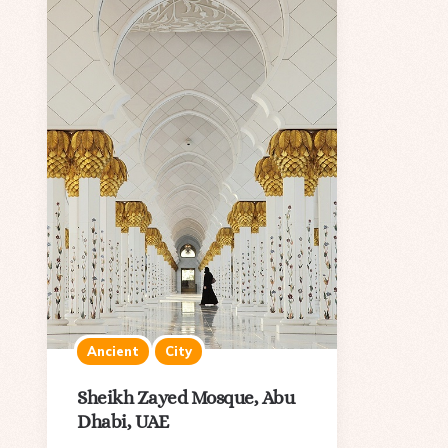
Ancient
City
Sheikh Zayed Mosque, Abu
Dhabi, UAE