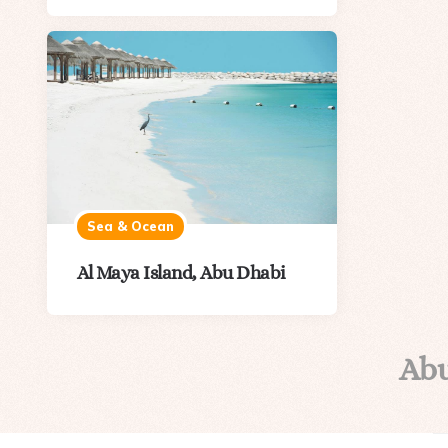
Sea & Ocean
Al Maya Island, Abu Dhabi
Ab