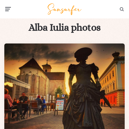
Menu
Searc
Alba Iulia photos