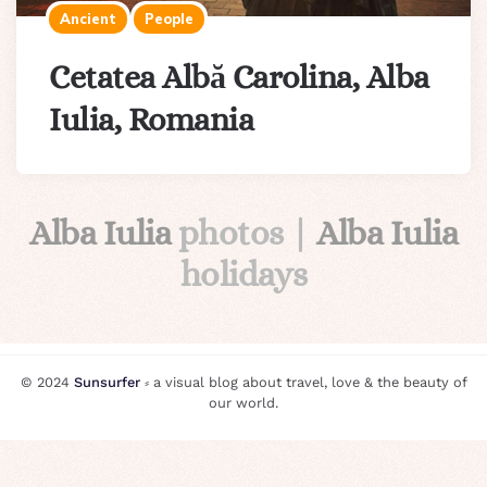
Ancient
People
Cetatea Albă Carolina, Alba
Iulia, Romania
Alba Iulia
photos |
Alba Iulia
holidays
© 2024
Sunsurfer
⸗ a visual blog about travel, love & the beauty of
our world.