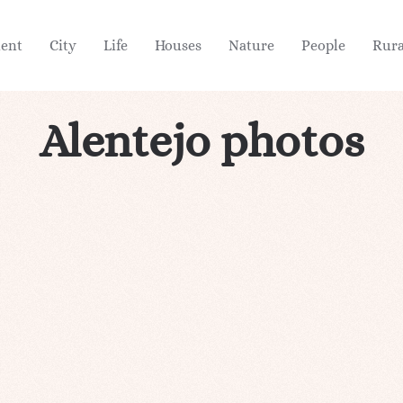
ient
City
Life
Houses
Nature
People
Rura
Alentejo photos