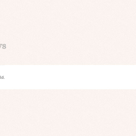
ys
ld.