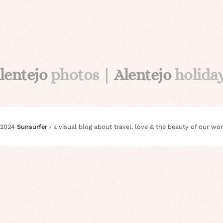
lentejo
photos |
Alentejo
holida
 2024
Sunsurfer
⸗ a visual blog about travel, love & the beauty of our wor