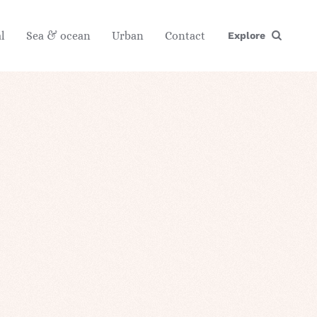
l
Sea & ocean
Urban
Contact
Explore