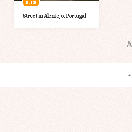
Rural
Street in Alentejo, Portugal
A
©