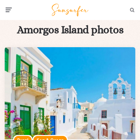
Menu
Searc
Amorgos Island photos