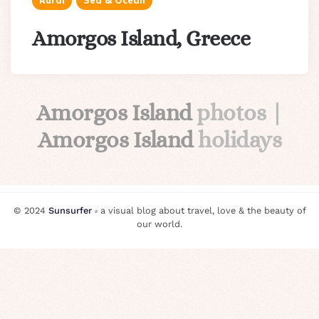
Rural
Sea & Ocean
Amorgos Island, Greece
Amorgos Island
photos |
Amorgos Island
holidays
© 2024
Sunsurfer
⸗ a visual blog about travel, love & the beauty of
our world.