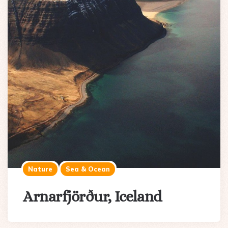
Nature
Sea & Ocean
Arnarfjörður, Iceland