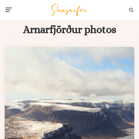
Menu
Searc
Arnarfjörður photos