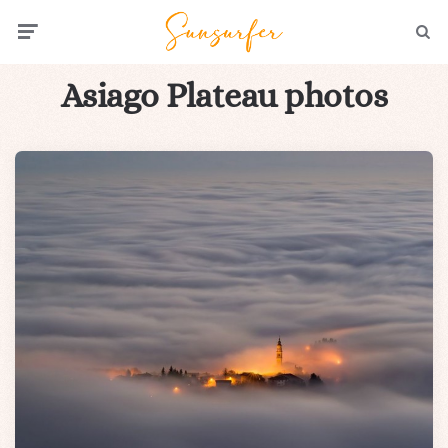
Menu
Searc
Asiago Plateau photos