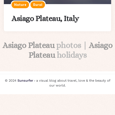
Nature
Rural
Asiago Plateau, Italy
Asiago Plateau
photos |
Asiago
Plateau
holidays
© 2024
Sunsurfer
⸗ a visual blog about travel, love & the beauty of
our world.