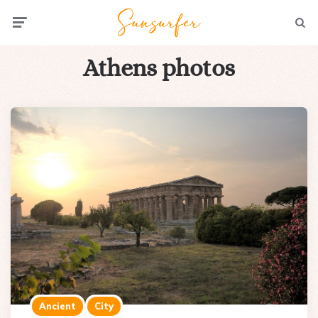
Menu
Searc
Athens photos
Ancient
City