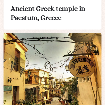
Ancient Greek temple in
Paestum, Greece