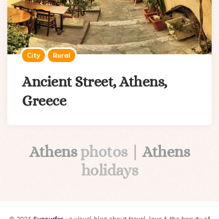
City
Rural
Ancient Street, Athens,
Greece
Athens
photos |
Athens
holidays
© 2024
Sunsurfer
⸗ a visual blog about travel, love & the beauty of