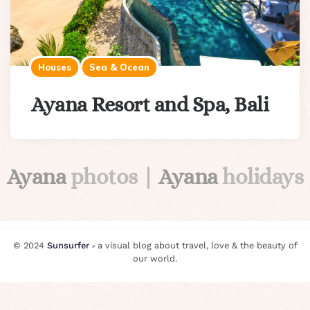
Houses
Sea & Ocean
Ayana Resort and Spa, Bali
Ayana
photos |
Ayana
holidays
© 2024
Sunsurfer
⸗ a visual blog about travel, love & the beauty of
our world.