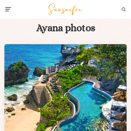
Menu
Searc
Ayana photos