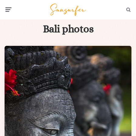
Menu
Searc
Bali photos