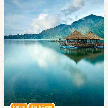
Nature
Sea & Ocean