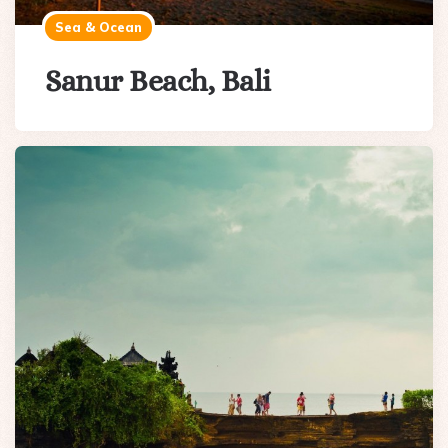
Sea & Ocean
Sanur Beach, Bali