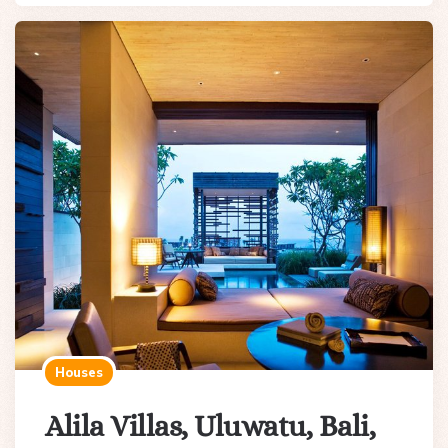
Houses
Alila Villas, Uluwatu, Bali,