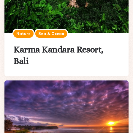
Nature
Sea & Ocean
Karma Kandara Resort,
Bali