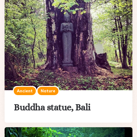
Ancient
Nature
Buddha statue, Bali