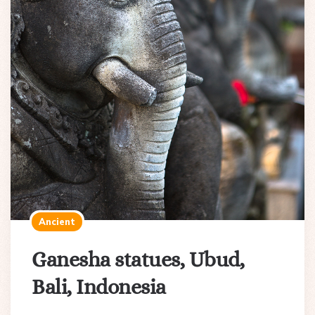
Ancient
Ganesha statues, Ubud,
Bali, Indonesia