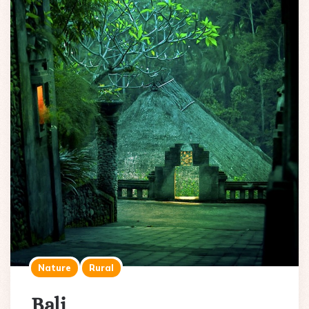
Nature
Rural
Bali