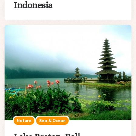
Indonesia
Nature
Sea & Ocean