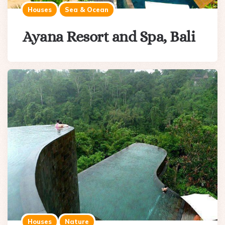
Houses
Sea & Ocean
Ayana Resort and Spa, Bali
Houses
Nature