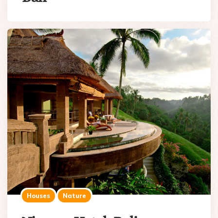
Houses
Nature