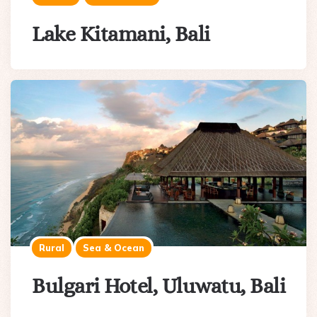
Lake Kitamani, Bali
Rural
Sea & Ocean
Bulgari Hotel, Uluwatu, Bali