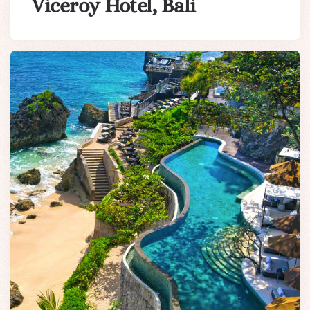
Viceroy Hotel, Bali