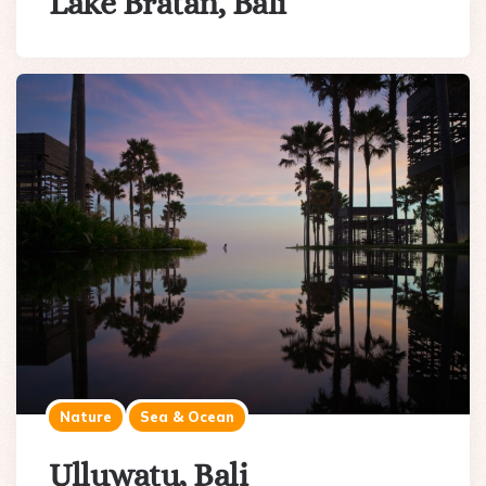
Lake Bratan, Bali
Nature
Sea & Ocean
Ulluwatu, Bali