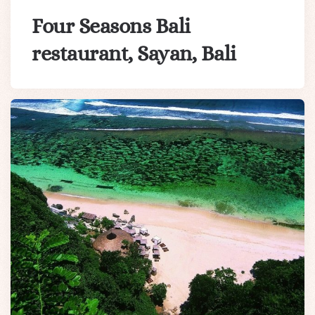
Four Seasons Bali
restaurant, Sayan, Bali