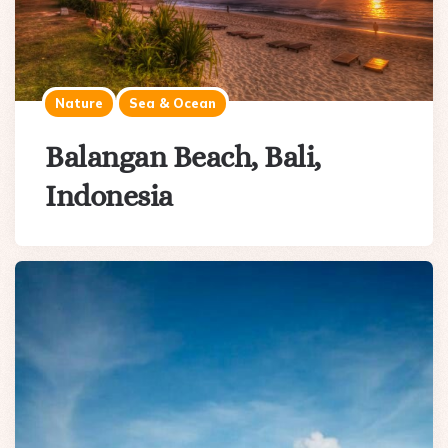
Nature
Sea & Ocean
Balangan Beach, Bali,
Indonesia