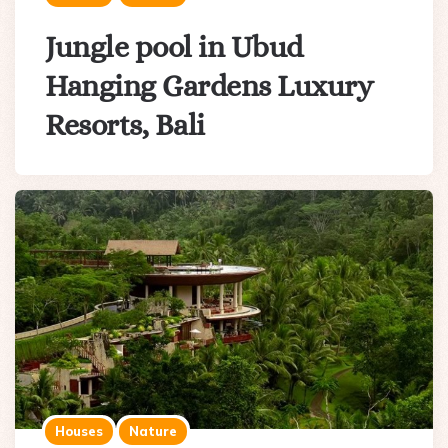
Jungle pool in Ubud
Hanging Gardens Luxury
Resorts, Bali
Houses
Nature