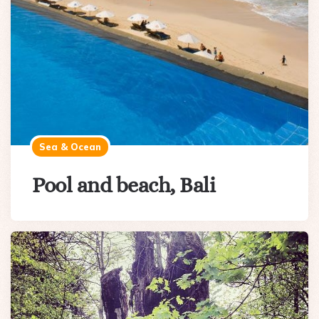
Sea & Ocean
Pool and beach, Bali