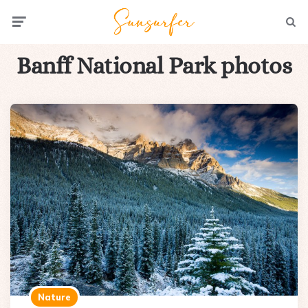
Menu
Searc
Banff National Park photos
Nature