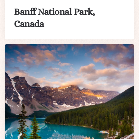
Banff National Park,
Canada