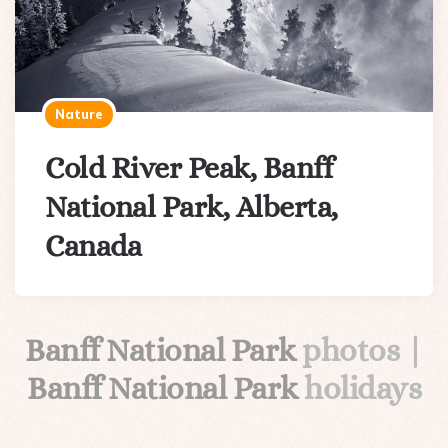
Nature
Cold River Peak, Banff
National Park, Alberta,
Canada
Banff National Park
photos |
Banff National Park
holidays