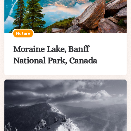
Nature
Moraine Lake, Banff
National Park, Canada