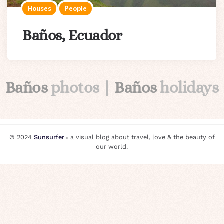
Houses
People
Baños, Ecuador
Baños
photos |
Baños
holidays
© 2024
Sunsurfer
⸗ a visual blog about travel, love & the beauty of
our world.