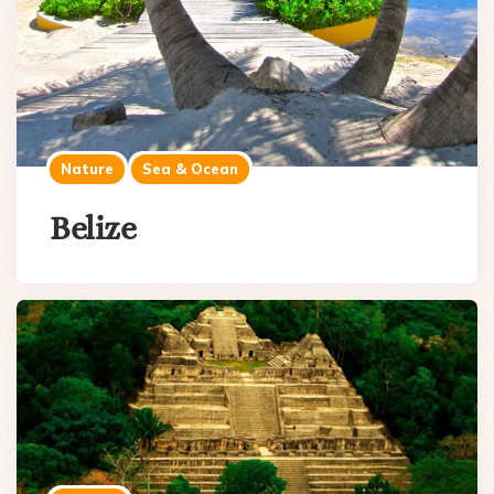
Nature
Sea & Ocean
Belize