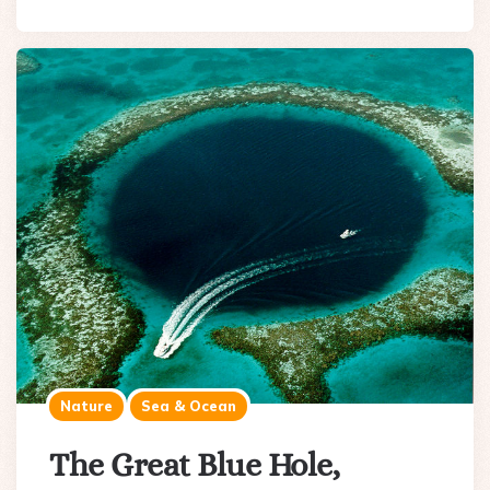
Nature
Sea & Ocean
The Great Blue Hole,