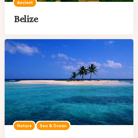
Ancient
Belize
Nature
Sea & Ocean