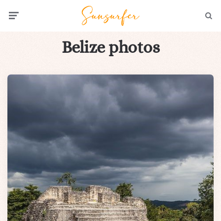
Menu
Searc
Belize photos