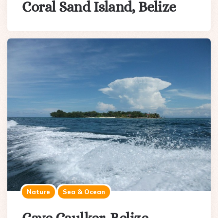
Coral Sand Island, Belize
Nature
Sea & Ocean