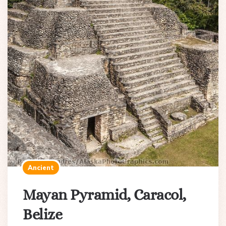
Ancient
Mayan Pyramid, Caracol,
Belize