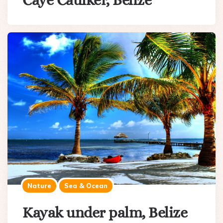
Caye Caulker, Belize
Nature
Sea & Ocean
Kayak under palm, Belize