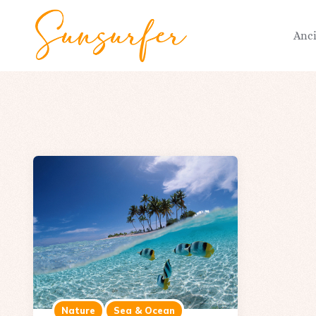
Anc
Nature
Sea & Ocean