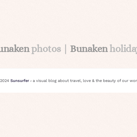
unaken
photos |
Bunaken
holida
 2024
Sunsurfer
⸗ a visual blog about travel, love & the beauty of our wor