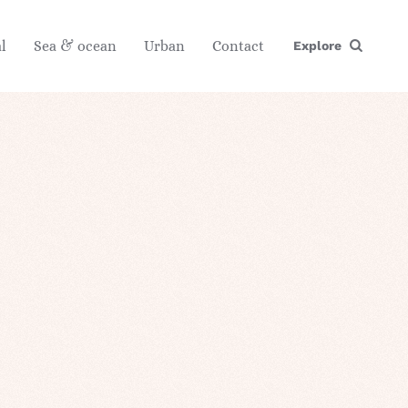
l
Sea & ocean
Urban
Contact
Explore