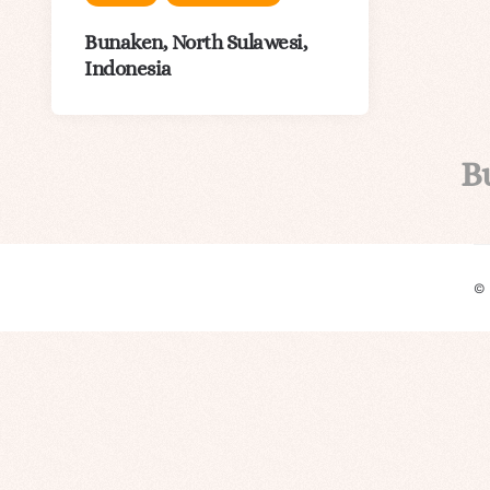
Bunaken, North Sulawesi,
Indonesia
B
©