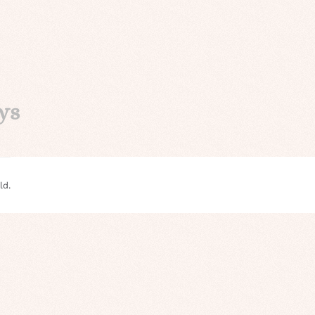
ys
ld.