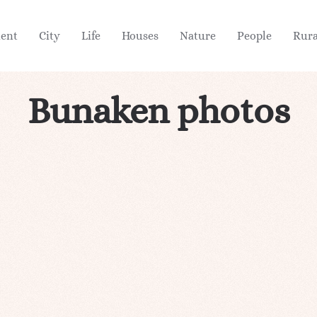
ient
City
Life
Houses
Nature
People
Rura
Bunaken photos