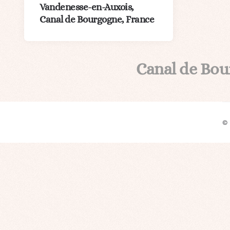
Vandenesse-en-Auxois,
Canal de Bourgogne, France
Canal de Bo
©