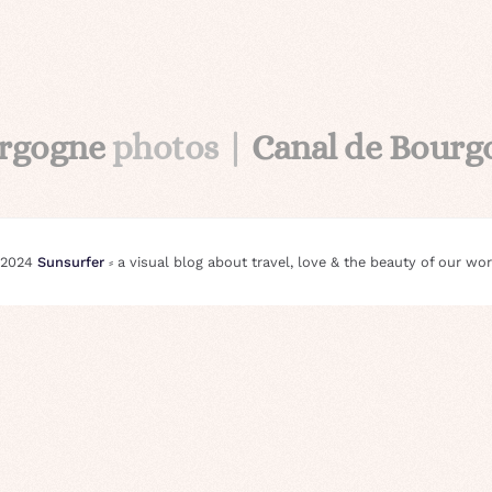
urgogne
photos |
Canal de Bour
 2024
Sunsurfer
⸗ a visual blog about travel, love & the beauty of our wor