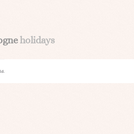
gogne
holidays
ld.