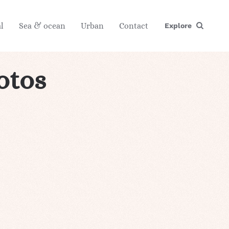
l
Sea & ocean
Urban
Contact
Explore
otos