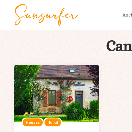
Anc
Can
Houses
Rural