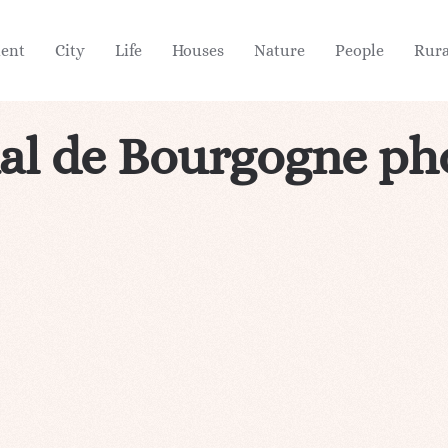
ient
City
Life
Houses
Nature
People
Rura
al de Bourgogne ph