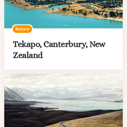
Nature
Tekapo, Canterbury, New
Zealand