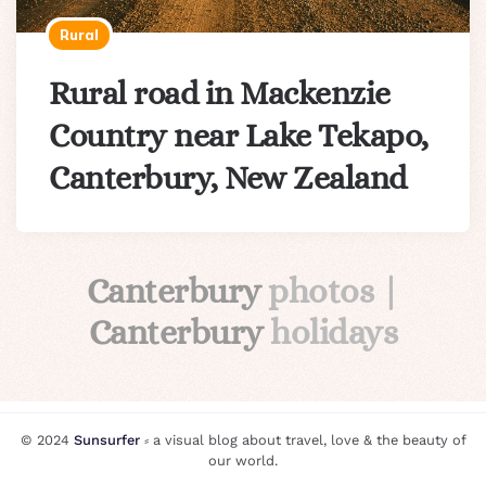
Rural
Rural road in Mackenzie
Country near Lake Tekapo,
Canterbury, New Zealand
Canterbury
photos |
Canterbury
holidays
© 2024
Sunsurfer
⸗ a visual blog about travel, love & the beauty of
our world.