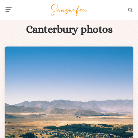
Menu
Searc
Canterbury photos