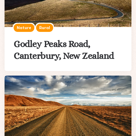
Nature
Rural
Godley Peaks Road,
Canterbury, New Zealand