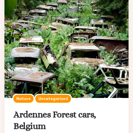
Nature
Uncategorized
Ardennes Forest cars,
Belgium