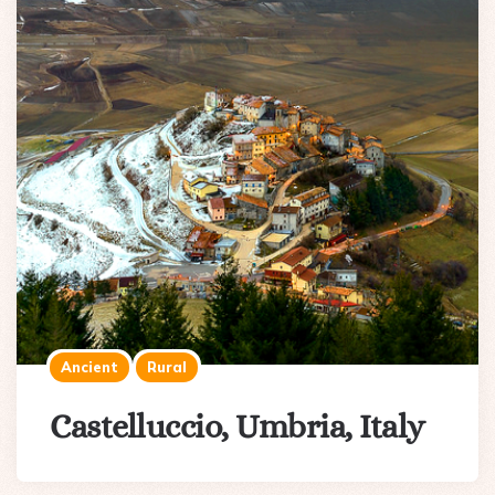
Ancient
Rural
Castelluccio, Umbria, Italy