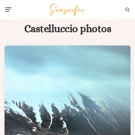
Menu
Searc
Castelluccio photos