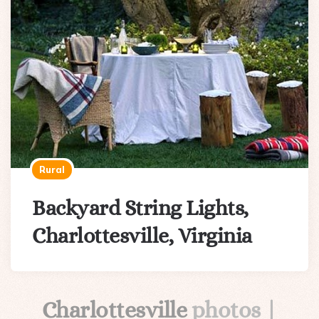
Rural
Backyard String Lights,
Charlottesville, Virginia
Charlottesville
photos |