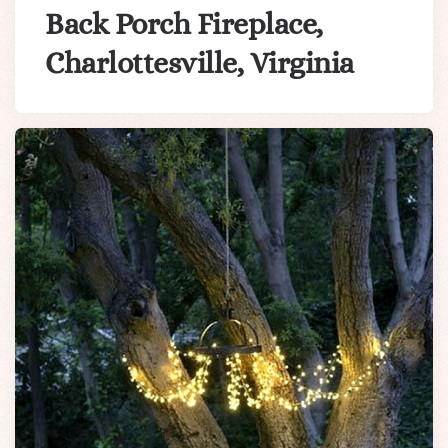
Back Porch Fireplace,
Charlottesville, Virginia