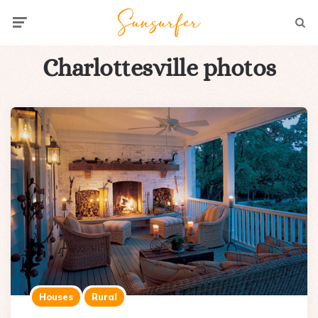
Menu
Searc
Charlottesville photos
Houses
Rural