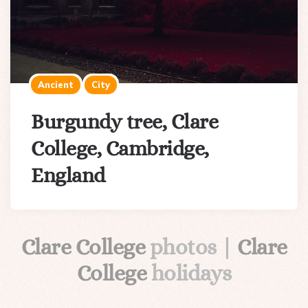
Ancient
City
Burgundy tree, Clare
College, Cambridge,
England
Clare College
photos |
Clare
College
holidays