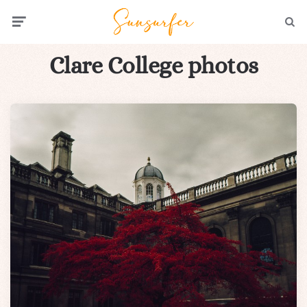
Menu
Searc
Clare College photos