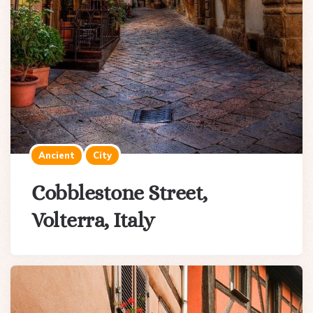
Ancient
City
Cobblestone Street,
Volterra, Italy