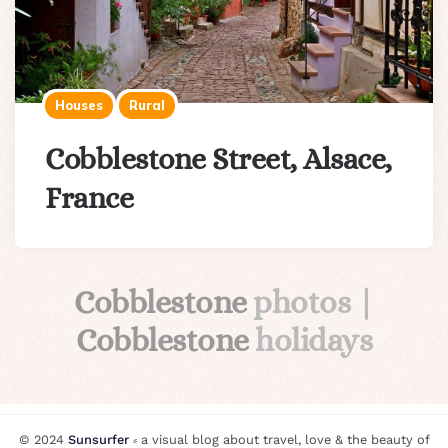
Houses
Rural
Cobblestone Street, Alsace,
France
Cobblestone
photos |
Cobblestone
holidays
© 2024
Sunsurfer
⸗ a visual blog about travel, love & the beauty of