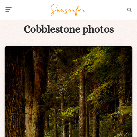
Menu
Searc
Cobblestone photos