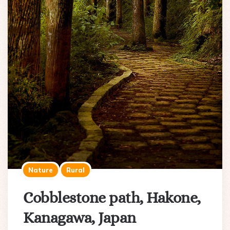
Nature
Rural
Cobblestone path, Hakone,
Kanagawa, Japan