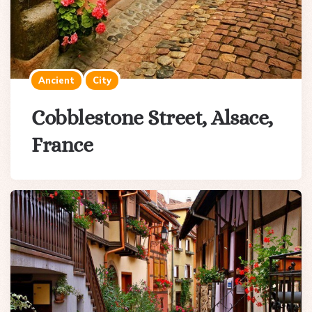
Ancient
City
Cobblestone Street, Alsace,
France