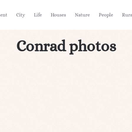
ient
City
Life
Houses
Nature
People
Rura
Conrad photos