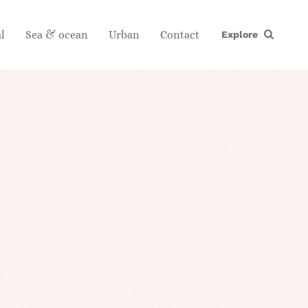
l
Sea & ocean
Urban
Contact
Explore