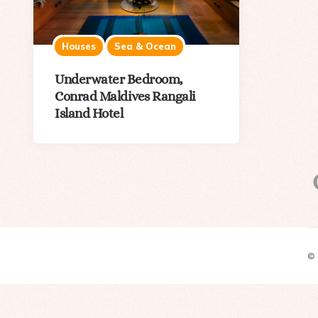
Houses
Sea & Ocean
Underwater Bedroom,
Conrad Maldives Rangali
Island Hotel
©