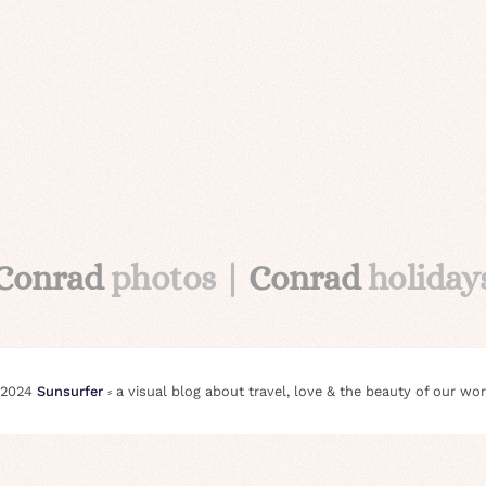
Conrad
photos |
Conrad
holiday
 2024
Sunsurfer
⸗ a visual blog about travel, love & the beauty of our wor