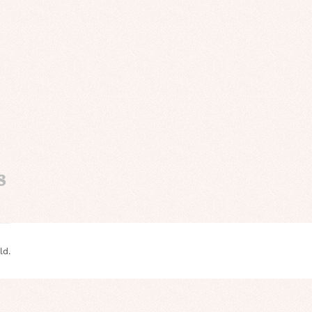
s
ld.