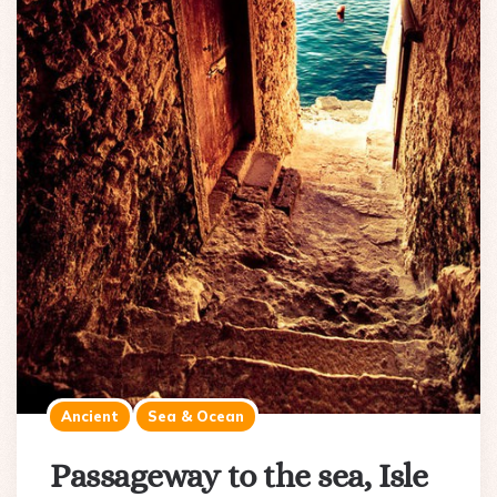
Ancient
Sea & Ocean
Passageway to the sea, Isle