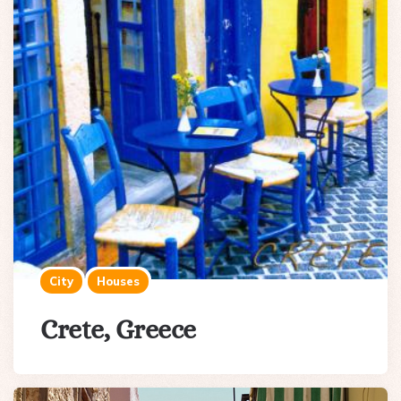
City
Houses
Crete, Greece