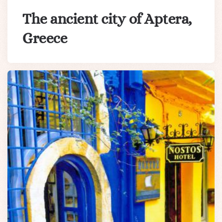
The ancient city of Aptera,
Greece