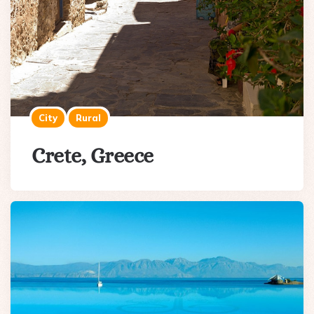
City
Rural
Crete, Greece