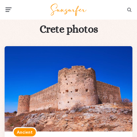
Menu
Searc
Crete photos
Ancient