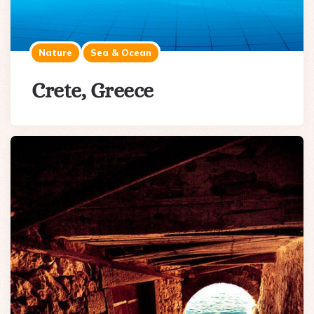
Nature
Sea & Ocean
Crete, Greece