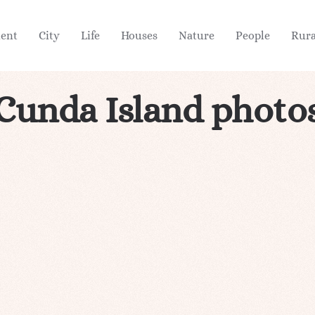
ient
City
Life
Houses
Nature
People
Rura
Cunda Island photo