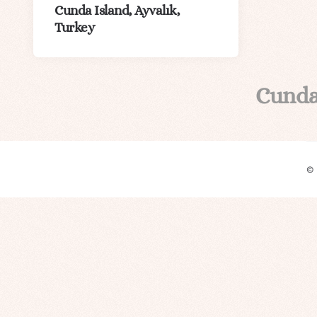
Cunda Island, Ayvalık,
Turkey
Cunda
©