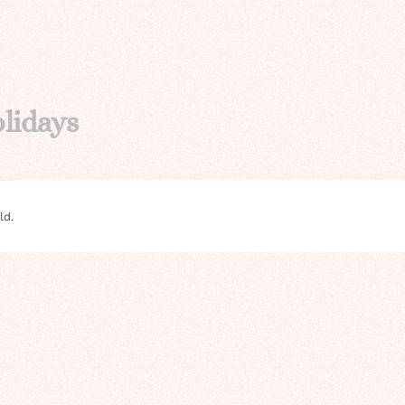
lidays
ld.