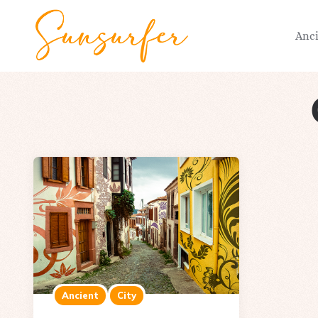
Anc
Ancient
City