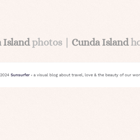
 Island
photos |
Cunda Island
ho
 2024
Sunsurfer
⸗ a visual blog about travel, love & the beauty of our wor