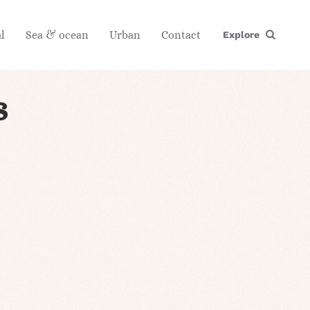
l
Sea & ocean
Urban
Contact
Explore
s