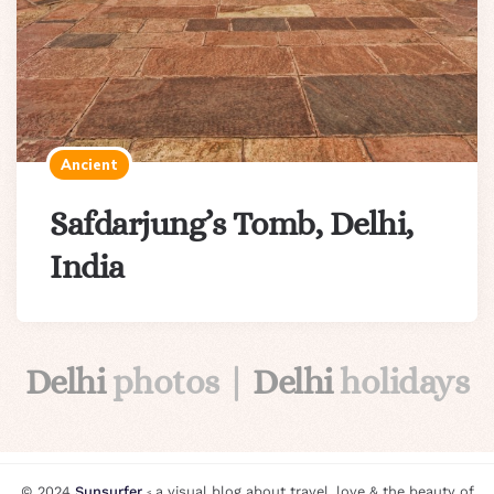
Ancient
Safdarjung’s Tomb, Delhi,
India
Delhi
photos |
Delhi
holidays
© 2024
Sunsurfer
⸗ a visual blog about travel, love & the beauty of