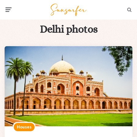
Menu
Searc
Delhi photos
Houses