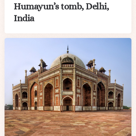
Humayun’s tomb, Delhi,
India