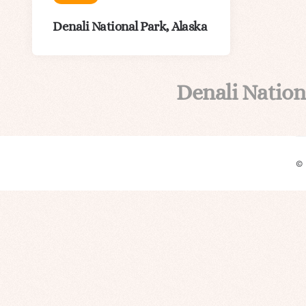
Denali National Park, Alaska
Denali Nation
©