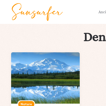
Anc
Dena
Nature