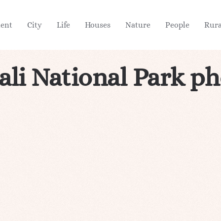
ient
City
Life
Houses
Nature
People
Rura
li National Park p