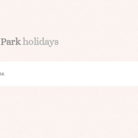
 Park
holidays
ld.