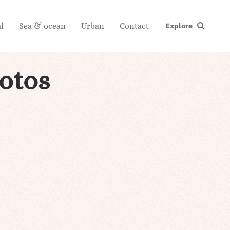
l
Sea & ocean
Urban
Contact
Explore
hotos