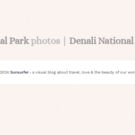
al Park
photos |
Denali National
 2024
Sunsurfer
⸗ a visual blog about travel, love & the beauty of our wor