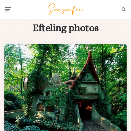
Menu
Searc
Efteling photos