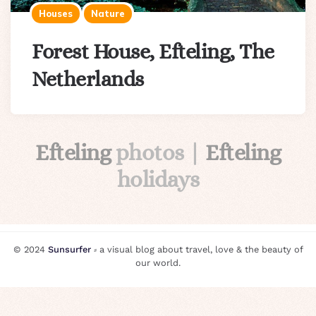
Houses
Nature
Forest House, Efteling, The
Netherlands
Efteling
photos |
Efteling
holidays
© 2024
Sunsurfer
⸗ a visual blog about travel, love & the beauty of
our world.