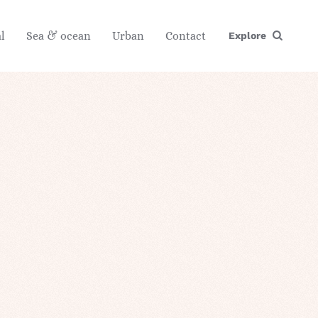
l
Sea & ocean
Urban
Contact
Explore