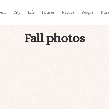
ient
City
Life
Houses
Nature
People
Rura
Fall photos