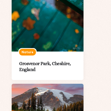
Nature
Grosvenor Park, Cheshire,
England