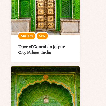
Ancient
City
Door of Ganesh in Jaipur
City Palace, India