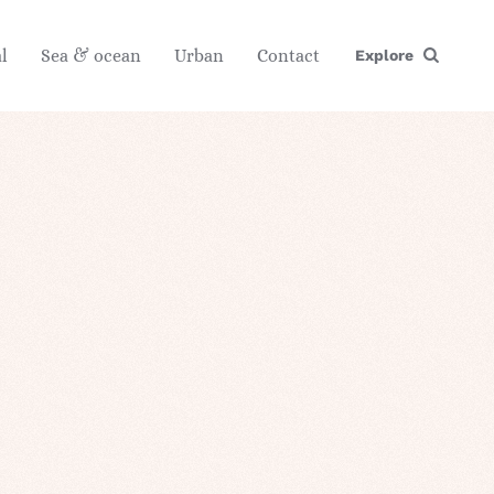
l
Sea & ocean
Urban
Contact
Explore