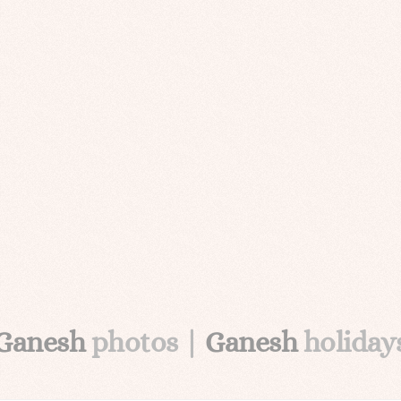
Ganesh
photos |
Ganesh
holiday