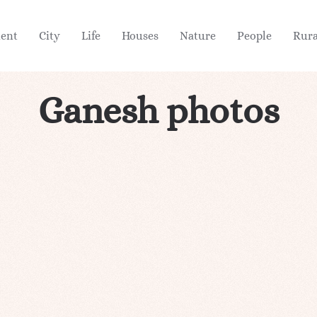
ient
City
Life
Houses
Nature
People
Rura
Ganesh photos