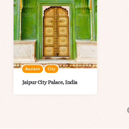
Ancient
City
Jaipur City Palace, India