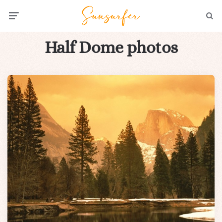
Menu
Searc
Half Dome photos