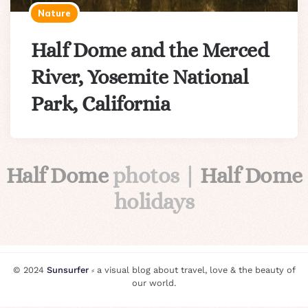
Nature
Half Dome and the Merced
River, Yosemite National
Park, California
Half Dome
photos |
Half Dome
holidays
© 2024
Sunsurfer
⸗ a visual blog about travel, love & the beauty of
our world.