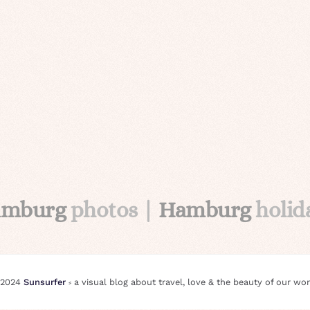
amburg
photos |
Hamburg
holid
 2024
Sunsurfer
⸗ a visual blog about travel, love & the beauty of our wor