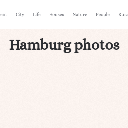
ient
City
Life
Houses
Nature
People
Rura
Hamburg photos