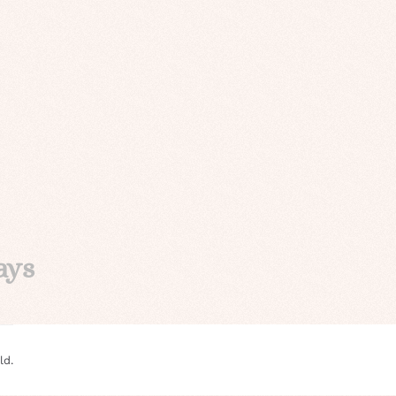
ays
ld.