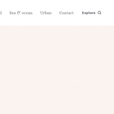
l
Sea & ocean
Urban
Contact
Explore