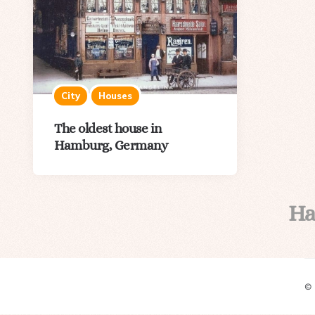
City
Houses
The oldest house in
Hamburg, Germany
H
©