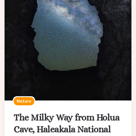
Nature
The Milky Way from Holua
Cave, Haleakala National