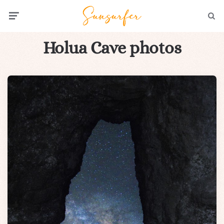
Menu
Searc
Holua Cave photos