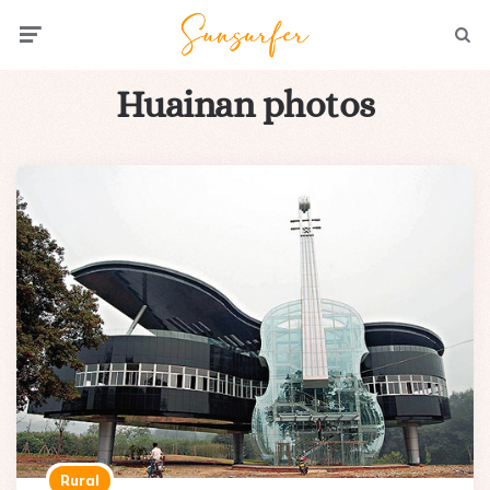
Menu
Searc
Huainan photos
Rural