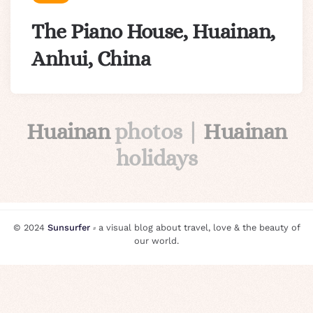
The Piano House, Huainan,
Anhui, China
Huainan
photos |
Huainan
holidays
© 2024
Sunsurfer
⸗ a visual blog about travel, love & the beauty of
our world.