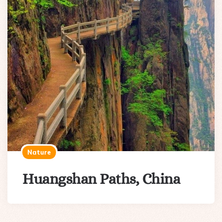
Nature
Huangshan Paths, China