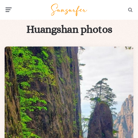
Menu
Searc
Huangshan photos