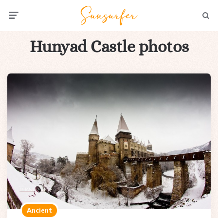
Menu
Searc
Hunyad Castle photos
Ancient