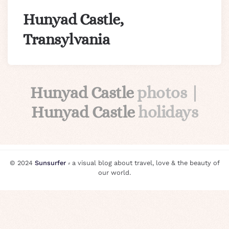
Hunyad Castle,
Transylvania
Hunyad Castle
photos |
Hunyad Castle
holidays
© 2024
Sunsurfer
⸗ a visual blog about travel, love & the beauty of
our world.