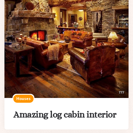
Houses
Amazing log cabin interior