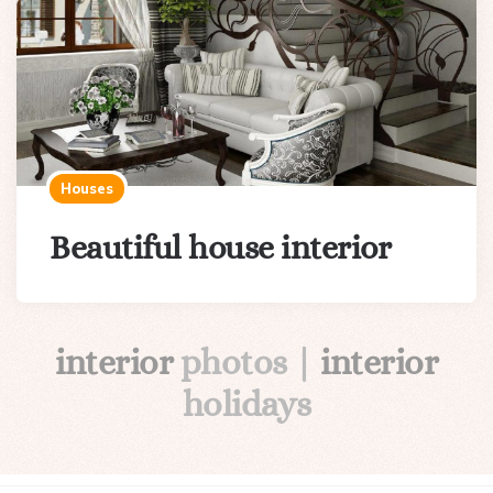
Houses
Beautiful house interior
interior
photos |
interior
holidays