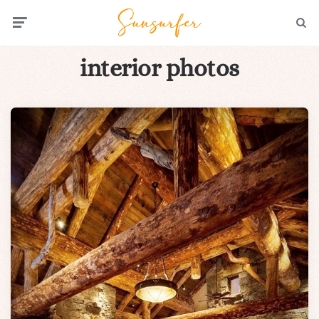
Menu
Searc
interior photos