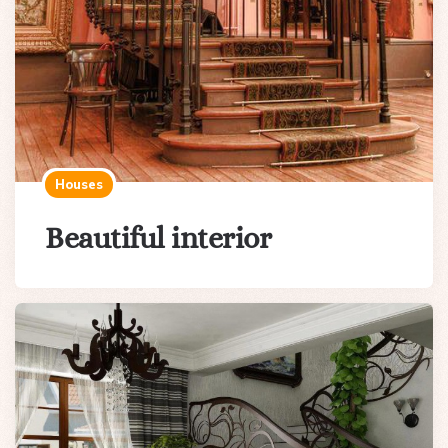
Houses
Beautiful interior