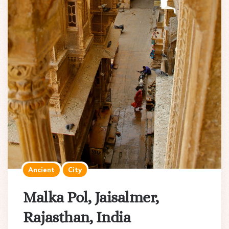
Ancient
City
Malka Pol, Jaisalmer,
Rajasthan, India