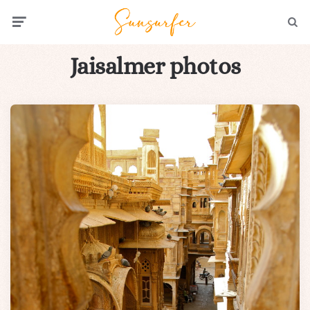
Menu
Searc
Jaisalmer photos