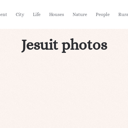
ient
City
Life
Houses
Nature
People
Rura
Jesuit photos