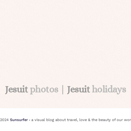
Jesuit
photos |
Jesuit
holidays
 2024
Sunsurfer
⸗ a visual blog about travel, love & the beauty of our wor