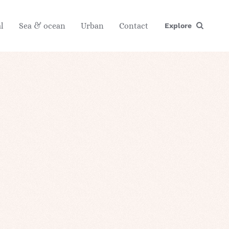
l
Sea & ocean
Urban
Contact
Explore