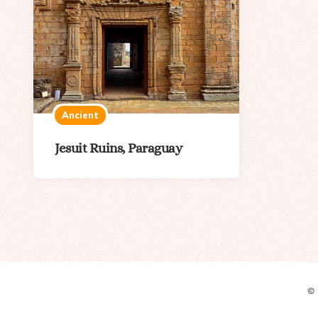
Ancient
Jesuit Ruins, Paraguay
©