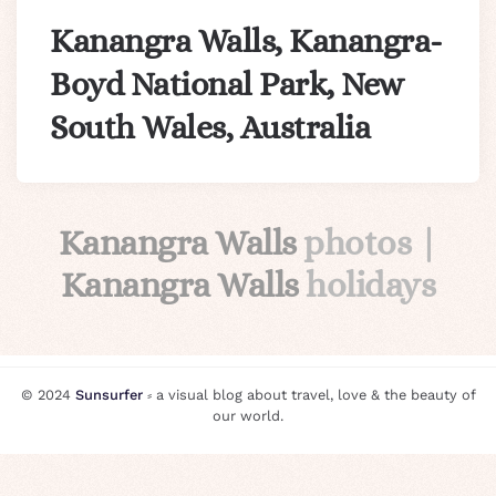
Kanangra Walls, Kanangra-
Boyd National Park, New
South Wales, Australia
Kanangra Walls
photos |
Kanangra Walls
holidays
© 2024
Sunsurfer
⸗ a visual blog about travel, love & the beauty of
our world.