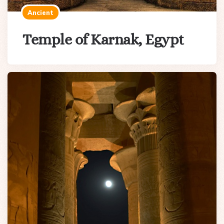
Ancient
Temple of Karnak, Egypt