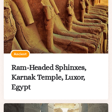
Ancient
Ram-Headed Sphinxes,
Karnak Temple, Luxor,
Egypt