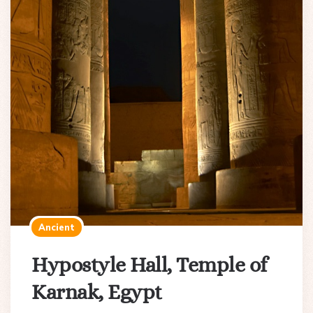
Ancient
Hypostyle Hall, Temple of
Karnak, Egypt