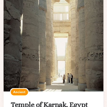
Ancient
Temple of Karnak, Egypt