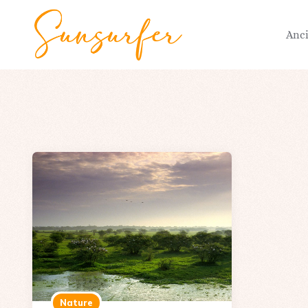
Anc
Nature