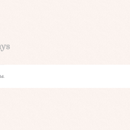
ays
ld.