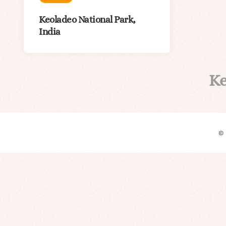
Keoladeo National Park,
India
K
©