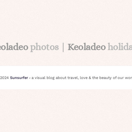
eoladeo
photos |
Keoladeo
holid
 2024
Sunsurfer
⸗ a visual blog about travel, love & the beauty of our wor