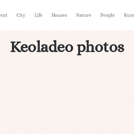
ient
City
Life
Houses
Nature
People
Rura
Keoladeo photos