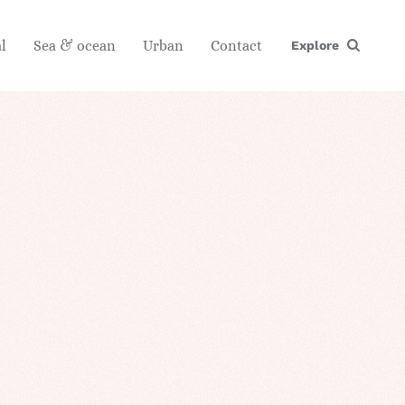
l
Sea & ocean
Urban
Contact
Explore