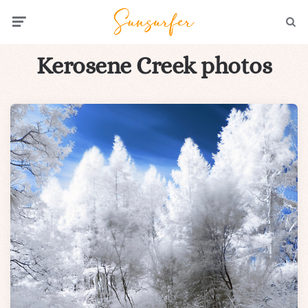
Menu
Searc
Kerosene Creek photos