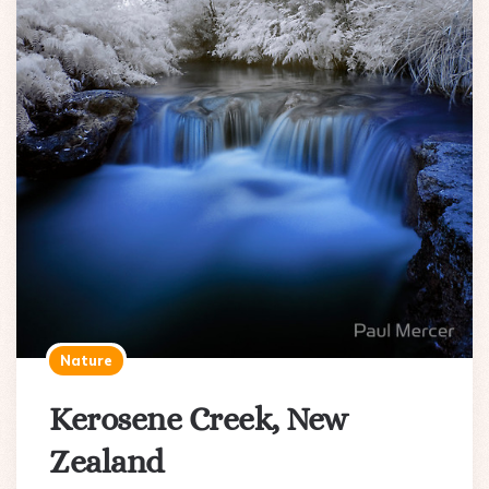
Nature
Kerosene Creek, New
Zealand