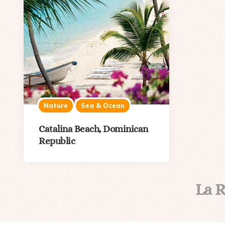
Nature
Sea & Ocean
Catalina Beach, Dominican
Republic
La 