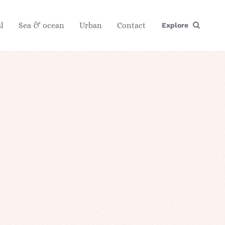
l
Sea & ocean
Urban
Contact
Explore