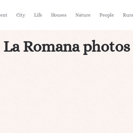
ient
City
Life
Houses
Nature
People
Rura
La Romana photos