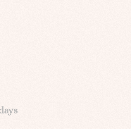
idays