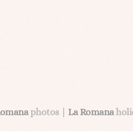
Romana
photos |
La Romana
hol