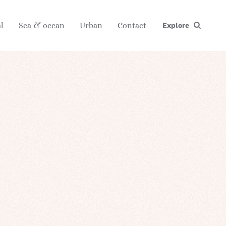
l
Sea & ocean
Urban
Contact
Explore