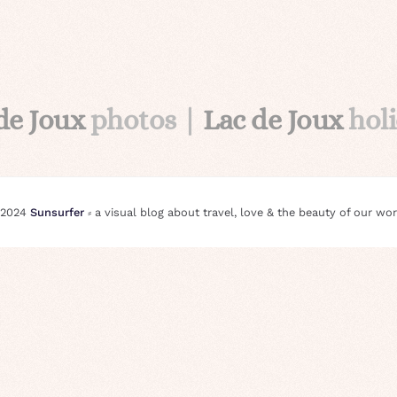
de Joux
photos |
Lac de Joux
hol
 2024
Sunsurfer
⸗ a visual blog about travel, love & the beauty of our wor