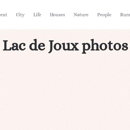
ient
City
Life
Houses
Nature
People
Rura
Lac de Joux photos