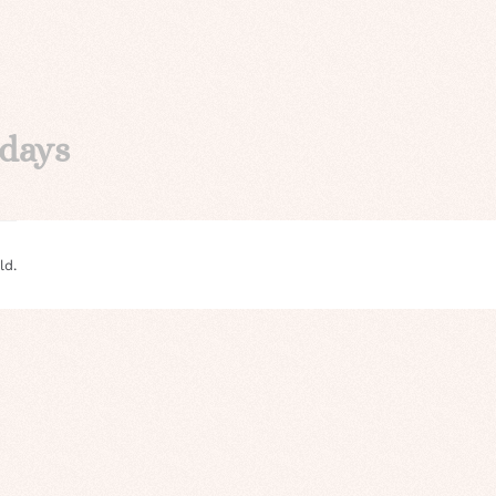
idays
ld.