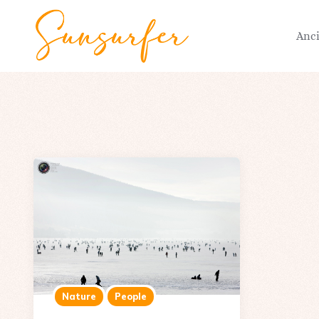
Anc
Nature
People