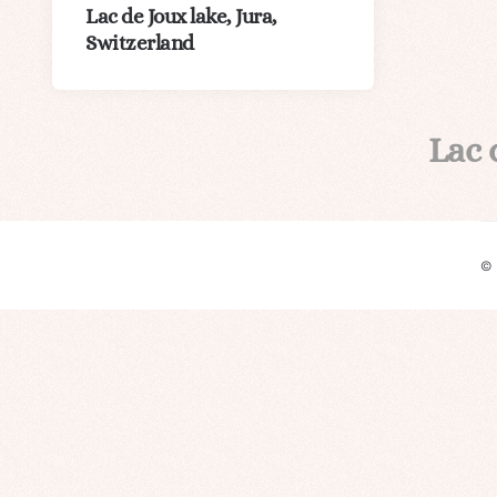
Lac de Joux lake, Jura,
Switzerland
Lac 
©