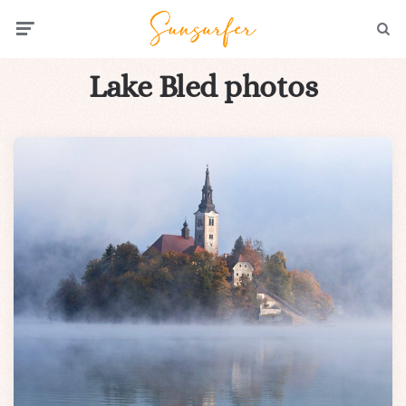
Menu
Searc
Lake Bled photos