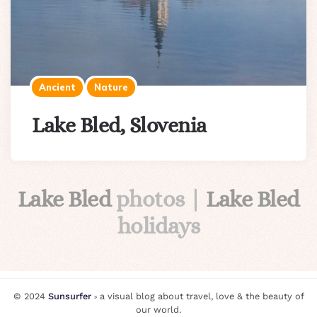
Ancient
Nature
Lake Bled, Slovenia
Lake Bled
photos |
Lake Bled
holidays
© 2024
Sunsurfer
⸗ a visual blog about travel, love & the beauty of
our world.