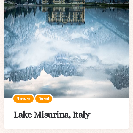
Nature
Rural
Lake Misurina, Italy