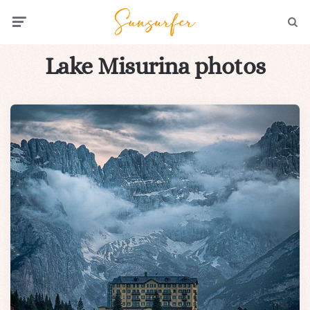
Menu
Searc
Lake Misurina photos