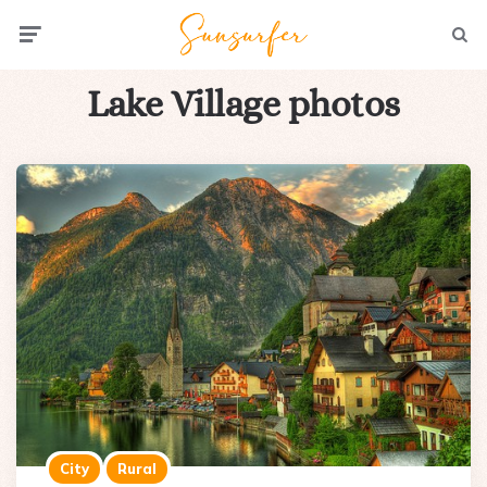
Menu
Searc
Lake Village photos
City
Rural