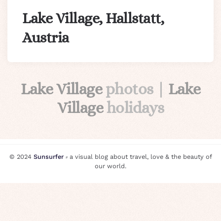
Lake Village, Hallstatt,
Austria
Lake Village
photos |
Lake
Village
holidays
© 2024
Sunsurfer
⸗ a visual blog about travel, love & the beauty of
our world.