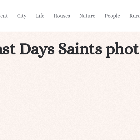
ient
City
Life
Houses
Nature
People
Rura
st Days Saints pho