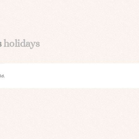
s
holidays
ld.