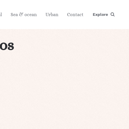
l
Sea & ocean
Urban
Contact
Explore
tos