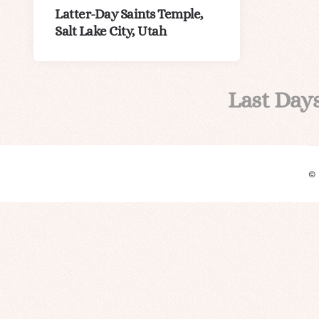
Latter-Day Saints Temple,
Salt Lake City, Utah
Last Day
©