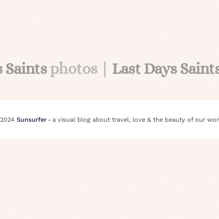
s Saints
photos |
Last Days Saint
 2024
Sunsurfer
⸗ a visual blog about travel, love & the beauty of our wor