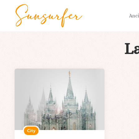
Anc
La
City